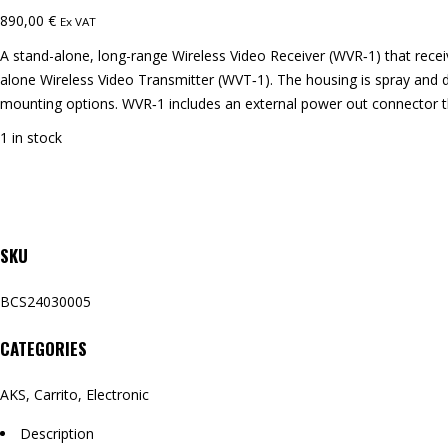
890,00
€
Ex VAT
A stand-alone, long-range Wireless Video Receiver (WVR‑1) that recei
alone Wireless Video Transmitter (WVT‑1). The housing is spray and 
mounting options. WVR‑1 includes an external power out connector th
1 in stock
SKU
BCS24030005
CATEGORIES
AKS
,
Carrito
,
Electronic
Description