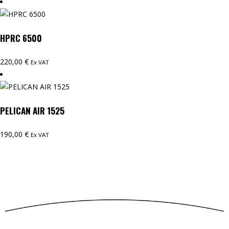
HPRC 6500
220,00
€
Ex VAT
PELICAN AIR 1525
190,00
€
Ex VAT