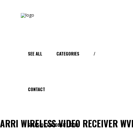
SEE ALL
CATEGORIES
/
CONTACT
ARRI WIRELESS VIDEO RECEIVER WV
SALES@STUDIOBSITE.COM