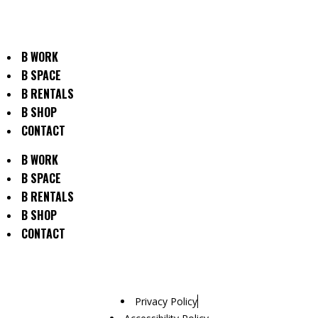
B WORK
B SPACE
B RENTALS
B SHOP
CONTACT
B WORK
B SPACE
B RENTALS
B SHOP
CONTACT
Privacy Policy