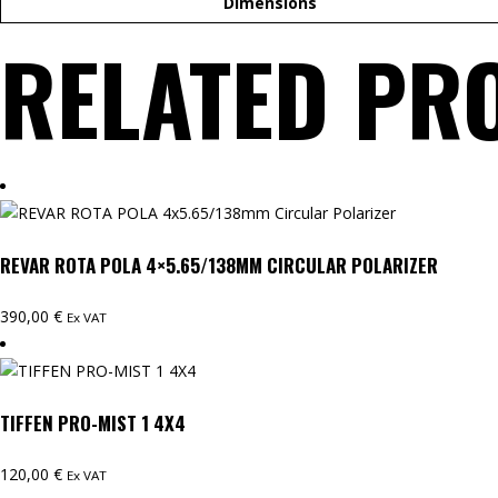
Dimensions
RELATED PR
REVAR ROTA POLA 4×5.65/138MM CIRCULAR POLARIZER
390,00
€
Ex VAT
TIFFEN PRO-MIST 1 4X4
120,00
€
Ex VAT