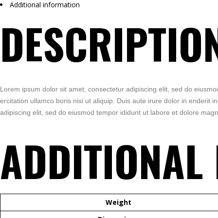
Additional information
DESCRIPTIO
Lorem ipsum dolor sit amet, consectetur adipiscing elit, sed do eiusmo
ercitation ullamco boris nisi ut aliquip. Duis aute irure dolor in enderit
adipiscing elit, sed do eiusmod tempor ididunt ut labore et dolore magn
ADDITIONAL
Weight