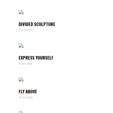
DIVIDED SCULPTURE
Concept
EXPRESS YOURSELF
Concept
FLY ABOVE
Concept