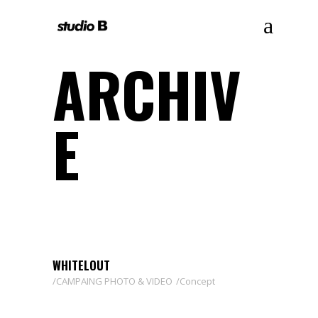
ARCHIV
E
WHITELOUT
CAMPAING PHOTO & VIDEO
Concept