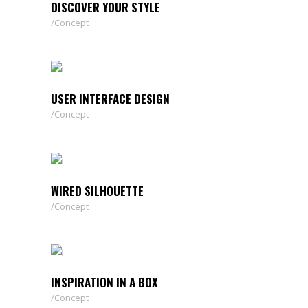
DISCOVER YOUR STYLE
Concept
USER INTERFACE DESIGN
Concept
WIRED SILHOUETTE
Concept
INSPIRATION IN A BOX
Concept