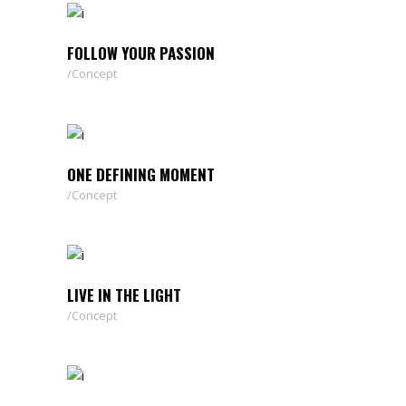
FOLLOW YOUR PASSION
Concept
ONE DEFINING MOMENT
Concept
LIVE IN THE LIGHT
Concept