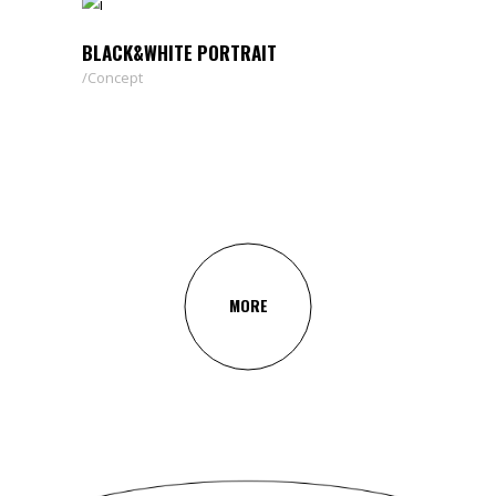
BLACK&WHITE PORTRAIT
Concept
MORE